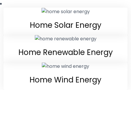
Home Solar Energy
Home Renewable Energy
Home Wind Energy