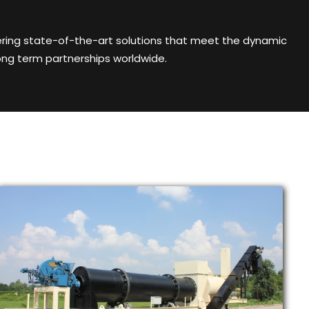
ering state-of-the-art solutions that meet the dynamic
ong term partnerships worldwide.