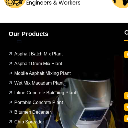
Engineers & Workers
C
Our Products
Asphalt Batch Mix Plant
Asphalt Drum Mix Plant
Mobile Asphalt Mixing Plant
Wet Mix Macadam Plant
Inline Concrete Batching Plant
Portable Concrete Plant
Bitumen Decanter
Chip Spreader