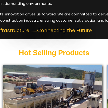
in demanding environments.
ts, innovation drives us forward. We are committed to deliv
construction industry, ensuring customer satisfaction and l
nfrastructure........Connecting the Future
Hot Selling Products