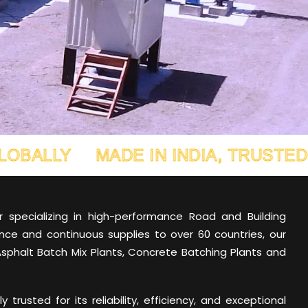
MADE IN INDIA, TRUSTED GLOBALL
er specializing in high-performance Road and Building
nce and continuous supplies to over 60 countries, our
Asphalt Batch Mix Plants, Concrete Batching Plants and
trusted for its reliability, efficiency, and exceptional