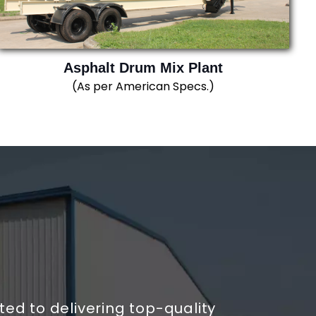
Asphalt Drum Mix Plant
(As per American Specs.)
d to delivering top-quality