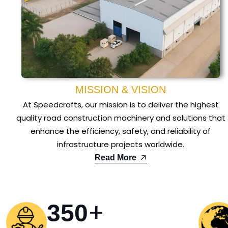
MISSION & VISION
At Speedcrafts, our mission is to deliver the highest
quality road construction machinery and solutions that
enhance the efficiency, safety, and reliability of
infrastructure projects worldwide.
Read More
+
350