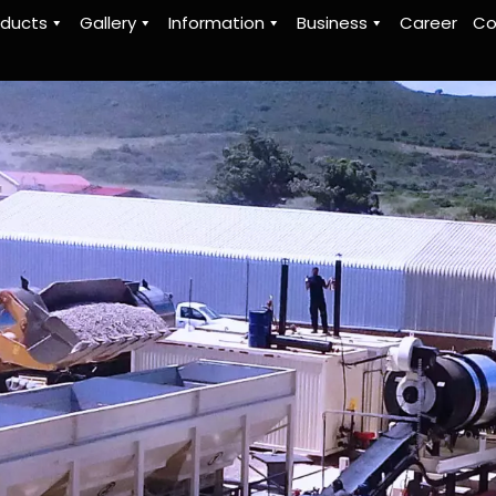
oducts
Gallery
Information
Business
Career
Co