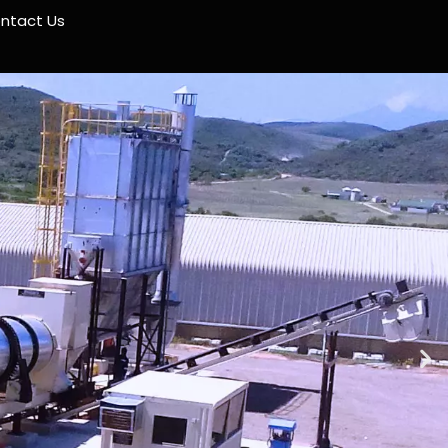
ntact Us