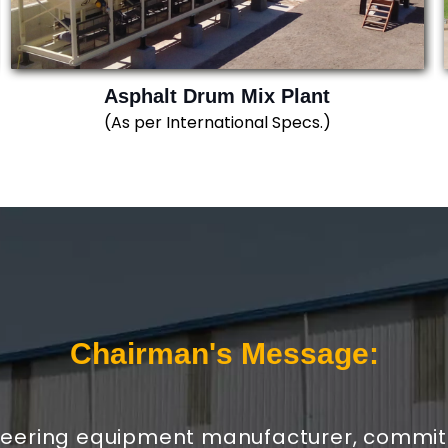
Asphalt Drum Mix Plant
(As per International Specs.)
Chairman's Message:
neering equipment manufacturer, committe