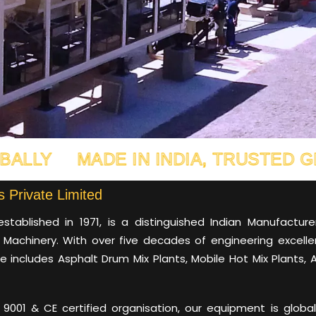
ADE IN INDIA, TRUSTED GLOBALLY
 Private Limited
established in 1971, is a distinguished Indian Manufactur
 Machinery. With over five decades of engineering excelle
e includes Asphalt Drum Mix Plants, Mobile Hot Mix Plants, 
9001 & CE certified organisation, our equipment is globally 