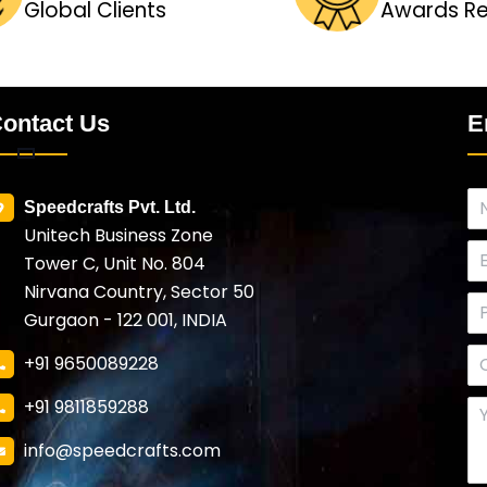
Global Clients
Awards R
ontact Us
E
Speedcrafts Pvt. Ltd.
Unitech Business Zone
Tower C, Unit No. 804
Nirvana Country, Sector 50
Gurgaon - 122 001, INDIA
+91 9650089228
+91 9811859288
info@speedcrafts.com