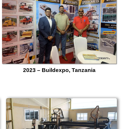
2023 – Buildexpo, Tanzania