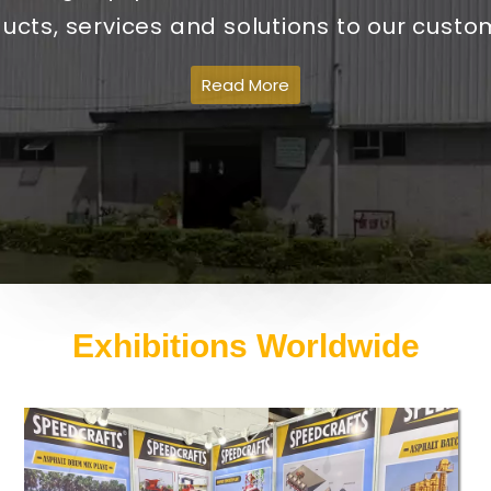
ucts, services and solutions to our custo
Read More
Exhibitions Worldwide