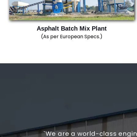
Asphalt Batch Mix Plant
(As per European Specs.)
`We are a world-class engi