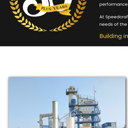
performance 
At Speedcraf
needs of the 
Building i