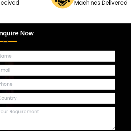
eceived
Machines Delivered
nquire Now