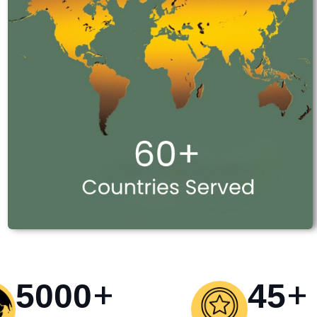
+
+
5000
45