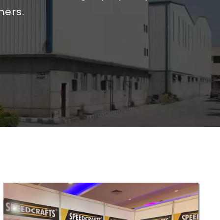
mers.