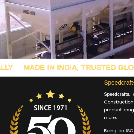
E IN INDIA, TRUSTED GLOBALLY
M
Speedcrafts
, 
Speedcrafts
Construction
product rang
more.
Being an ISO 