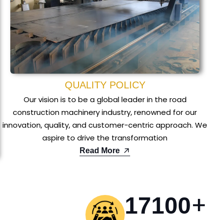
QUALITY POLICY
Our vision is to be a global leader in the road
construction machinery industry, renowned for our
innovation, quality, and customer-centric approach. We
aspire to drive the transformation
Read More
+
17100