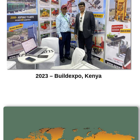
2023 – Buildexpo, Kenya