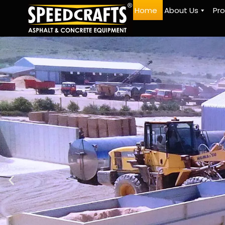
Home
About Us
Pr