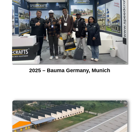
2025 – Bauma Germany, Munich