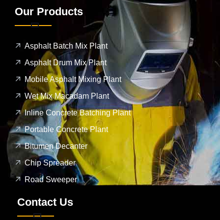
Our Products
Asphalt Batch Mix Plant
Asphalt Drum Mix Plant
Mobile Asphalt Mixing Plant
Wet Mix Macadam Plant
Inline Concrete Batching Plant
Portable Concrete Plant
Bitumen Decanter
Chip Spreader
Road Sweeper
Contact Us