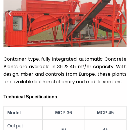
Container type, fully integrated, automatic Concrete
Plants are available in 36 & 45 m
³
/hr capacity. With
design, mixer and controls from Europe, these plants
are available both in stationary and mobile versions.
Technical Specifications:
Model
MCP 36
MCP 45
Output
36
45