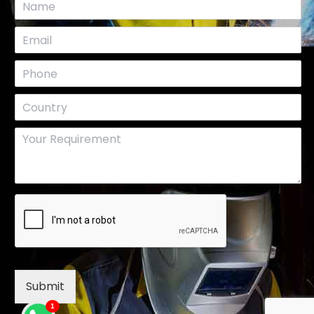
Submit
1