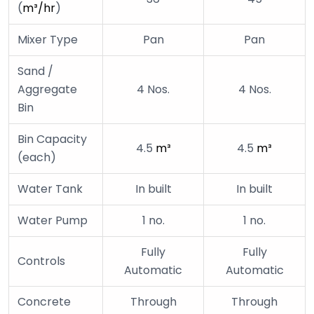
(
m
³
/hr
)
Mixer Type
Pan
Pan
Sand /
Aggregate
4 Nos.
4 Nos.
Bin
Bin Capacity
4.5
m
³
4.5
m
³
(each)
Water Tank
In built
In built
Water Pump
1 no.
1 no.
Fully
Fully
Controls
Automatic
Automatic
Concrete
Through
Through