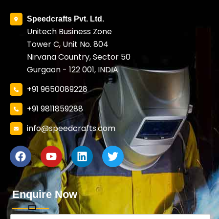
Speedcrafts Pvt. Ltd.
Unitech Business Zone
Tower C, Unit No. 804
Nirvana Country, Sector 50
Gurgaon - 122 001, INDIA
+91 9650089228
+91 9811859288
info@speedcrafts.com
Enquire Now