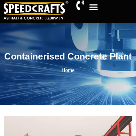
Containerised Concrete Plant
Home