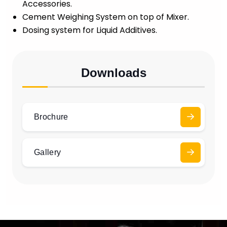
Accessories.
Cement Weighing System on top of Mixer.
Dosing system for Liquid Additives.
Downloads
Brochure
Gallery