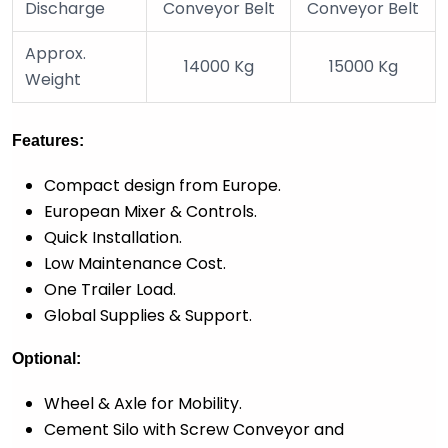
Discharge
Conveyor Belt
Conveyor Belt
Approx.
14000 Kg
15000 Kg
Weight
Features:
Compact design from Europe.
European Mixer & Controls.
Quick Installation.
Low Maintenance Cost.
One Trailer Load.
Global Supplies & Support.
Optional:
Wheel & Axle for Mobility.
Cement Silo with Screw Conveyor and