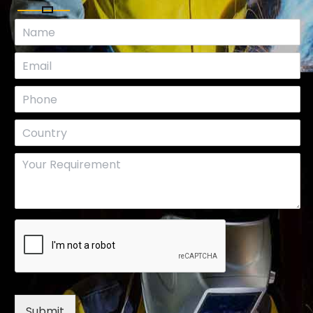
Submit