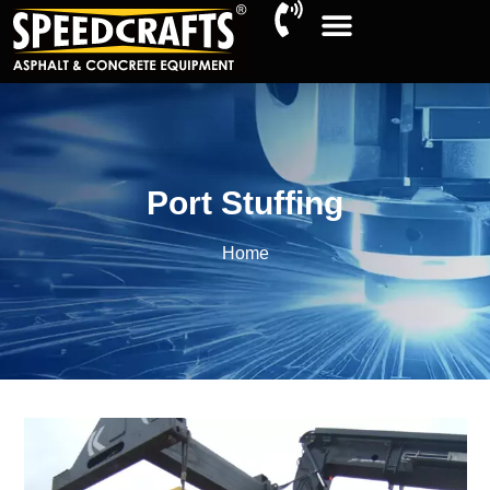
Port Stuffing
Home