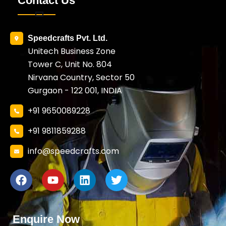
Contact Us
Speedcrafts Pvt. Ltd.
Unitech Business Zone
Tower C, Unit No. 804
Nirvana Country, Sector 50
Gurgaon - 122 001, INDIA
+91 9650089228
+91 9811859288
info@speedcrafts.com
Enquire Now