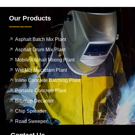
Our Products
Asphalt Batch Mix Plant
Asphalt Drum Mix Plant
Mobile Asphalt Mixing Plant
Wet Mix Macadam Plant
Inline Concrete Batching Plant
Portable Concrete Plant
Bitumen Decanter
Chip Spreader
Road Sweeper