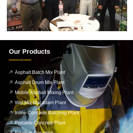
Our Products
Asphalt Batch Mix Plant
Asphalt Drum Mix Plant
Mobile Asphalt Mixing Plant
Wet Mix Macadam Plant
Inline Concrete Batching Plant
Portable Concrete Plant
Bitumen Decanter