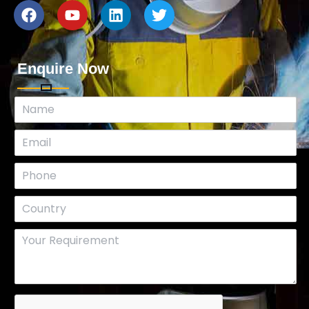
Enquire Now