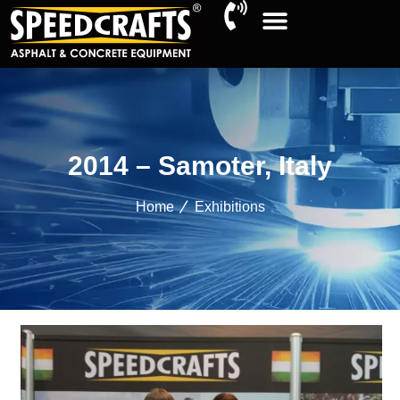
2014 – Samoter, Italy
Home
Exhibitions