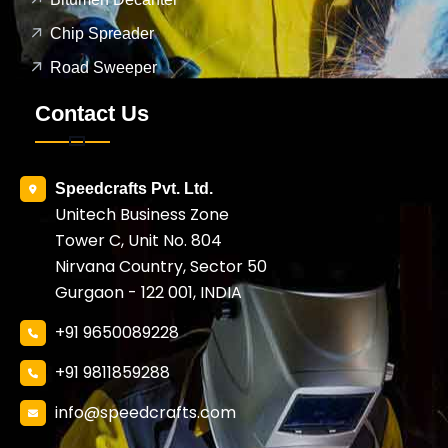
Chip Spreader
Road Sweeper
Contact Us
Speedcrafts Pvt. Ltd.
Unitech Business Zone
Tower C, Unit No. 804
Nirvana Country, Sector 50
Gurgaon - 122 001, INDIA
+91 9650089228
+91 9811859288
info@speedcrafts.com