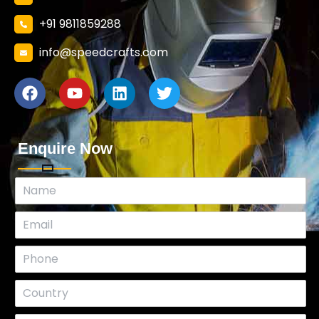
+91 9811859288
info@speedcrafts.com
Enquire Now