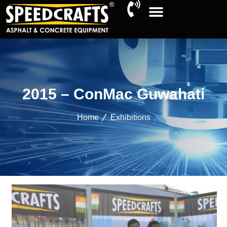
2015 – ConMac Guwahati
Home
Exhibitions