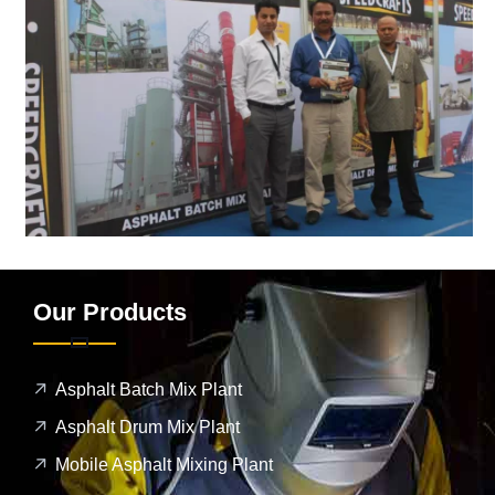
Our Products
Asphalt Batch Mix Plant
Asphalt Drum Mix Plant
Mobile Asphalt Mixing Plant