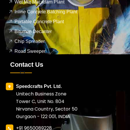
Wet Mix Macadam Plant
Inline Concrete Batching Plant
Portable Concrete Plant
Bitumen Decanter
Chip Spreader
Road Sweeper
Contact Us
Speedcrafts Pvt. Ltd.
Unitech Business Zone
Tower C, Unit No. 804
Nirvana Country, Sector 50
Gurgaon - 122 001, INDIA
+91 9650089228