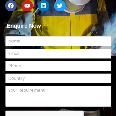
Enquire Now