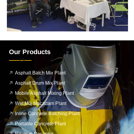
Our Products
Asphalt Batch Mix Plant
Asphalt Drum Mix Plant
Mobile Asphalt Mixing Plant
Wet Mix Macadam Plant
Inline Concrete Batching Plant
Portable Concrete Plant
Bitumen Decanter