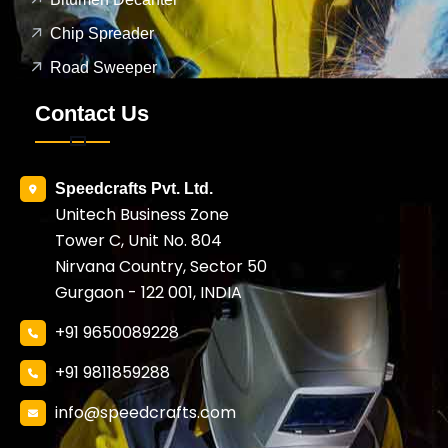
Chip Spreader
Road Sweeper
Contact Us
Speedcrafts Pvt. Ltd.
Unitech Business Zone
Tower C, Unit No. 804
Nirvana Country, Sector 50
Gurgaon - 122 001, INDIA
+91 9650089228
+91 9811859288
info@speedcrafts.com