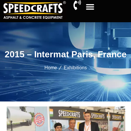
2015 – Intermat Paris, France
Home
Exhibitions