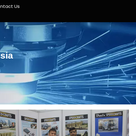
ntact Us
sia