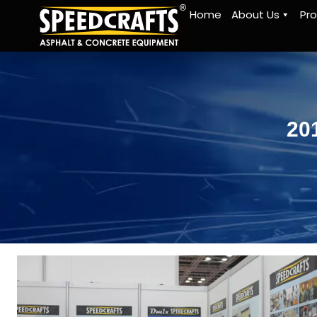
Home
About Us
Pr
20