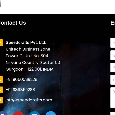
ontact Us
E
Speedcrafts Pvt. Ltd.
Unitech Business Zone
Tower C, Unit No. 804
Nirvana Country, Sector 50
Gurgaon - 122 001, INDIA
+91 9650089228
+91 9811859288
info@speedcrafts.com