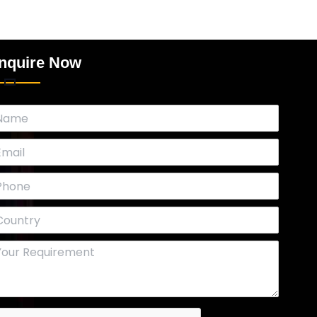
nquire Now