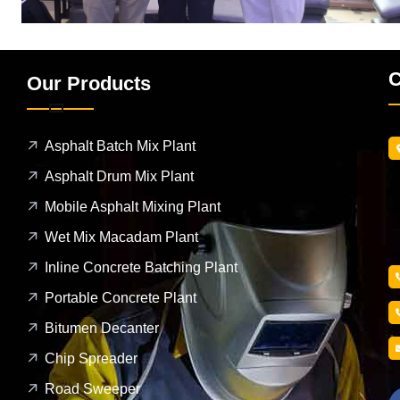
C
Our Products
Asphalt Batch Mix Plant
Asphalt Drum Mix Plant
Mobile Asphalt Mixing Plant
Wet Mix Macadam Plant
Inline Concrete Batching Plant
Portable Concrete Plant
Bitumen Decanter
Chip Spreader
Road Sweeper