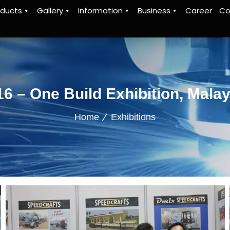
oducts
Gallery
Information
Business
Career
Co
16 – One Build Exhibition, Malay
Home
Exhibitions