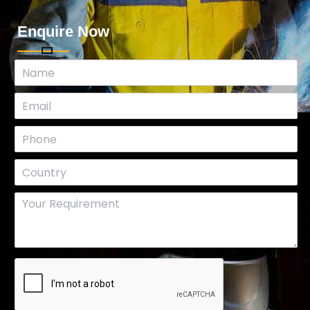
Enquire Now