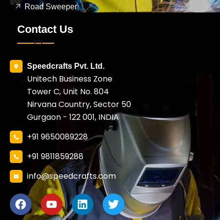
Road Sweeper
Contact Us
Speedcrafts Pvt. Ltd.
Unitech Business Zone
Tower C, Unit No. 804
Nirvana Country, Sector 50
Gurgaon - 122 001, INDIA
+91 9650089228
+91 9811859288
info@speedcrafts.com