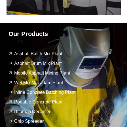
Our Products
Asphalt Batch Mix Plant
Asphalt Drum Mix Plant
Mobile Asphalt Mixing Plant
Wet Mix Macadam Plant
Inline Concrete Batching Plant
Portable Concrete Plant
Bitumen Decanter
Chip Spreader