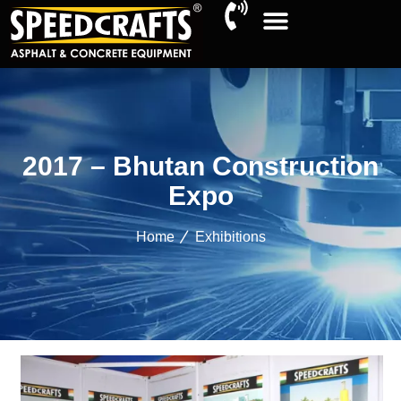
2017 – Bhutan Construction
Expo
Home
Exhibitions