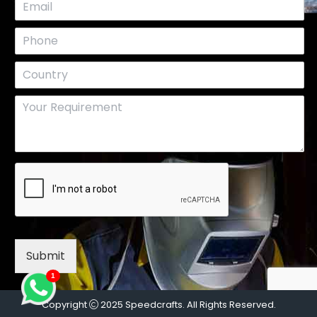
Submit
1
Copyright
2025 Speedcrafts. All Rights Reserved.