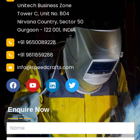
Unitech Business Zone
Tower C, Unit No. 804
Nirvana Country, Sector 50
Gurgaon - 122 001, INDIA
+91 9650089228
+91 9811859288
info@speedcrafts.com
Enquire Now