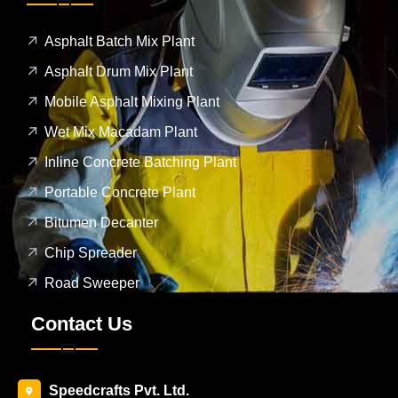
Asphalt Batch Mix Plant
Asphalt Drum Mix Plant
Mobile Asphalt Mixing Plant
Wet Mix Macadam Plant
Inline Concrete Batching Plant
Portable Concrete Plant
Bitumen Decanter
Chip Spreader
Road Sweeper
Contact Us
Speedcrafts Pvt. Ltd.