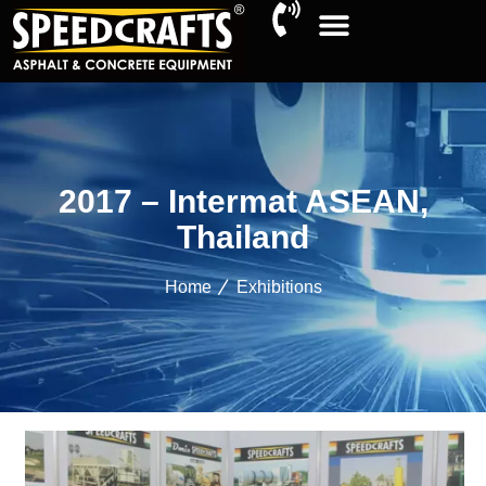
2017 – Intermat ASEAN,
Thailand
Home
Exhibitions