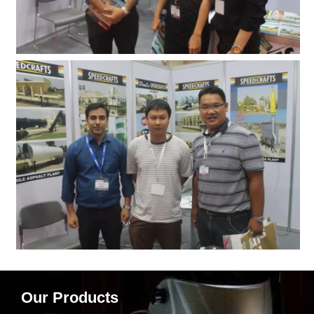
Our Products