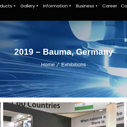
oducts
Gallery
Information
Business
Career
Co
2019 – Bauma, Germany
Home
Exhibitions