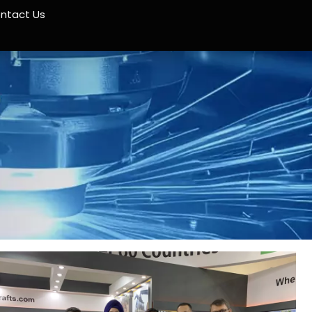
ntact Us