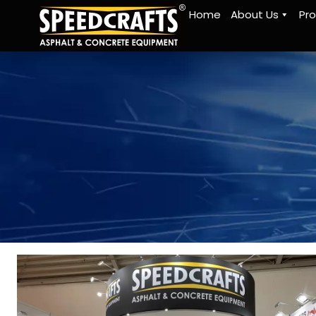
Home
About Us
Pr