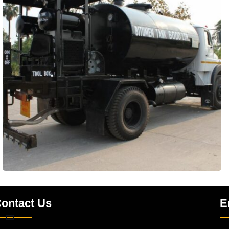
ontact Us
E