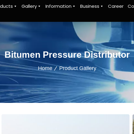
oducts
Gallery
Information
Business
Career
Co
Bitumen Pressure Distributor
Home
Product Gallery