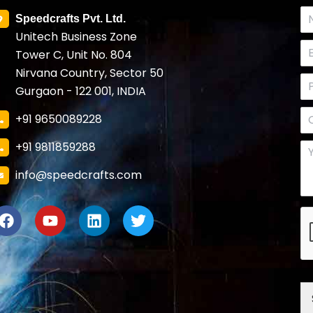
Speedcrafts Pvt. Ltd.
Unitech Business Zone
Tower C, Unit No. 804
Nirvana Country, Sector 50
Gurgaon - 122 001, INDIA
+91 9650089228
+91 9811859288
info@speedcrafts.com