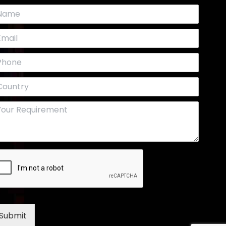
Submit