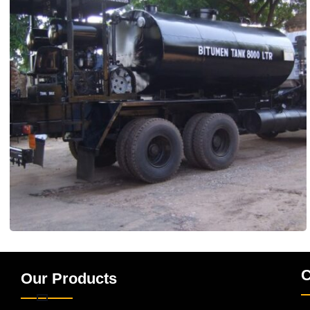
C
Our Products