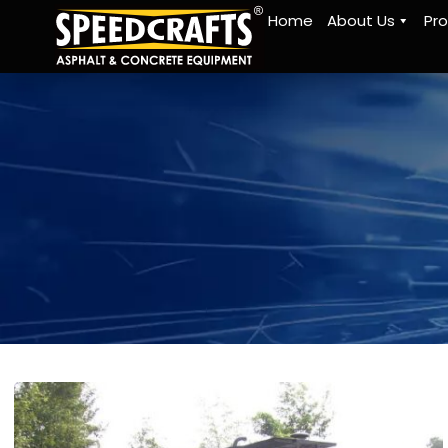
Home
About Us
Pr