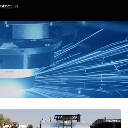
ntact Us