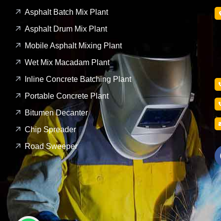
Asphalt Batch Mix Plant
Asphalt Drum Mix Plant
Mobile Asphalt Mixing Plant
Wet Mix Macadam Plant
Inline Concrete Batching Plant
Portable Concrete Plant
Bitumen Decanter
Chip Spreader
Road Sweeper
1