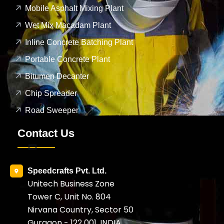
Mobile Asphalt Mixing Plant
Wet Mix Macadam Plant
Inline Concrete Batching Plant
Portable Concrete Plant
Bitumen Decanter
Chip Spreader
Road Sweeper
Contact Us
Speedcrafts Pvt. Ltd.
Unitech Business Zone
Tower C, Unit No. 804
Nirvana Country, Sector 50
Gurgaon - 122 001, INDIA