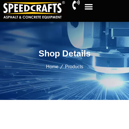
Shop Details
Home
Products