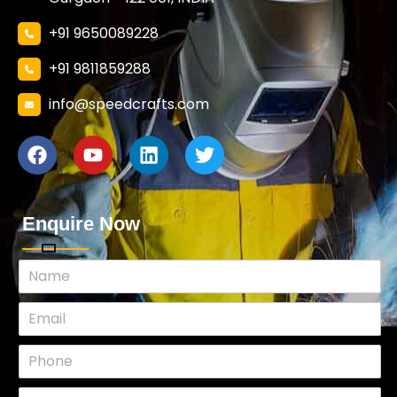
+91 9650089228
+91 9811859288
info@speedcrafts.com
Enquire Now