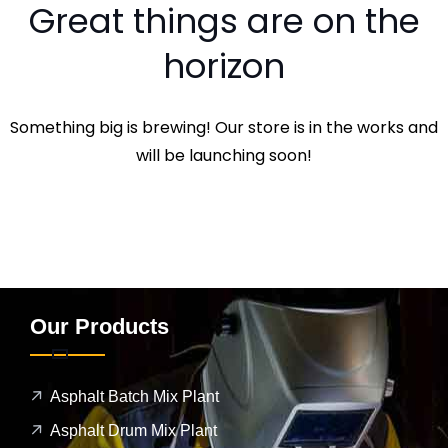
Great things are on the
horizon
Something big is brewing! Our store is in the works and
will be launching soon!
Our Products
Asphalt Batch Mix Plant
Asphalt Drum Mix Plant