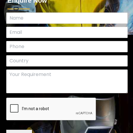
Enquire Now