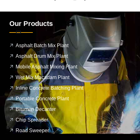
Our Products
Asphalt Batch Mix Plant
Asphalt Drum Mix Plant
Mobile Asphalt Mixing Plant
Wet Mix Macadam Plant
Inline Concrete Batching Plant
Portable Concrete Plant
Bitumen Decanter
Chip Spreader
Road Sweeper