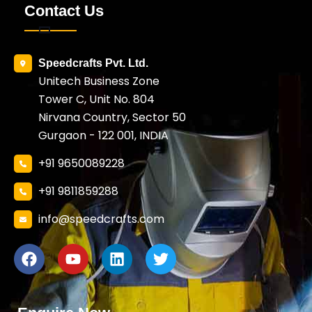
Contact Us
Speedcrafts Pvt. Ltd.
Unitech Business Zone
Tower C, Unit No. 804
Nirvana Country, Sector 50
Gurgaon - 122 001, INDIA
+91 9650089228
+91 9811859288
info@speedcrafts.com