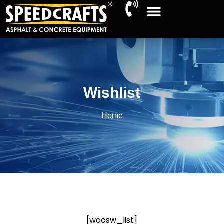
Wishlist
Home
[woosw_list]