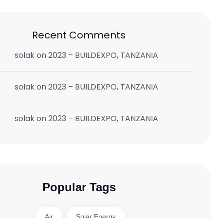
Recent Comments
solak
on
2023 – BUILDEXPO, TANZANIA
solak
on
2023 – BUILDEXPO, TANZANIA
solak
on
2023 – BUILDEXPO, TANZANIA
Popular Tags
Air
Solar Energy