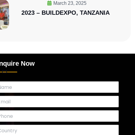
March 23, 2025
2023 – BUILDEXPO, TANZANIA
nquire Now