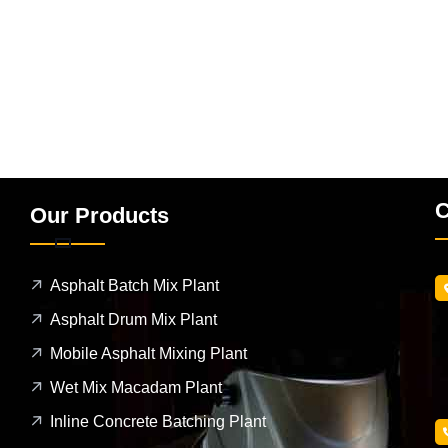
C
Our Products
Asphalt Batch Mix Plant
Asphalt Drum Mix Plant
Mobile Asphalt Mixing Plant
Wet Mix Macadam Plant
Inline Concrete Batching Plant