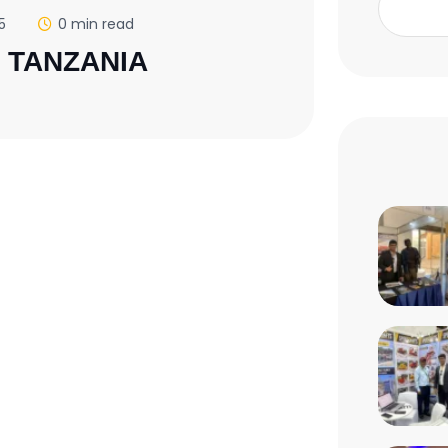
5
0 min read
, TANZANIA