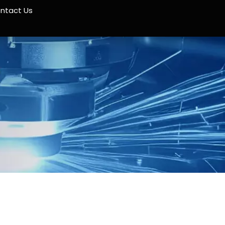
ntact Us