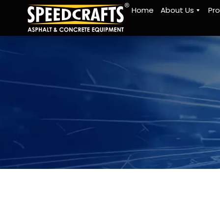
Home
About Us
Pr