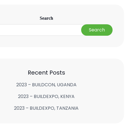
Search
Search
Recent Posts
2023 – BUILDCON, UGANDA
2023 – BUILDEXPO, KENYA
2023 – BUILDEXPO, TANZANIA