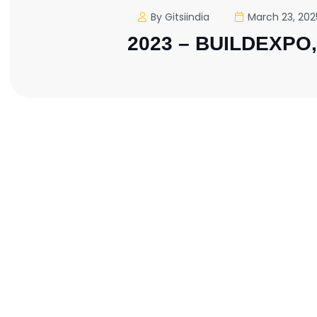
By Gitsiindia
March 23, 202
2023 – BUILDEXPO