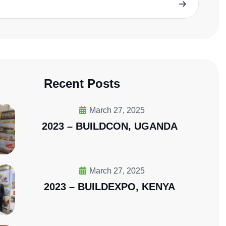
Wave Energy Solution
Recent Posts
March 27, 2025
2023 – BUILDCON, UGANDA
March 27, 2025
2023 – BUILDEXPO, KENYA