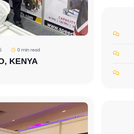
5
0 min read
O, KENYA