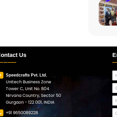
ontact Us
E
Speedcrafts Pvt. Ltd.
Unitech Business Zone
Tower C, Unit No. 804
Nirvana Country, Sector 50
Gurgaon - 122 001, INDIA
+91 9650089228