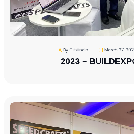
By Gitsiindia
March 27, 202
2023 – BUILDEXP