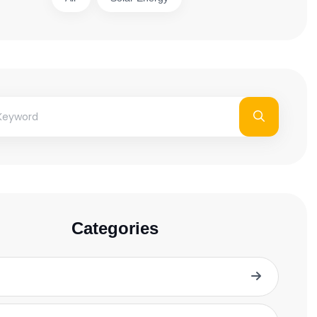
Categories
Blog