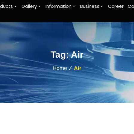
oducts
Gallery
Information
Business
Career
Co
Tag:
Air
Home
Air